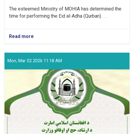
The esteemed Ministry of MOHIA has determined the
time for performing the Eid al-Adha (Qurban) . . .
Read more
about
Time
for
Performing
the
Mon, Mar 02 2026 11:18 AM
Eid
al-
Adha
(Qurban)
Prayer