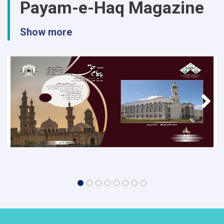
Payam-e-Haq Magazine
Show more