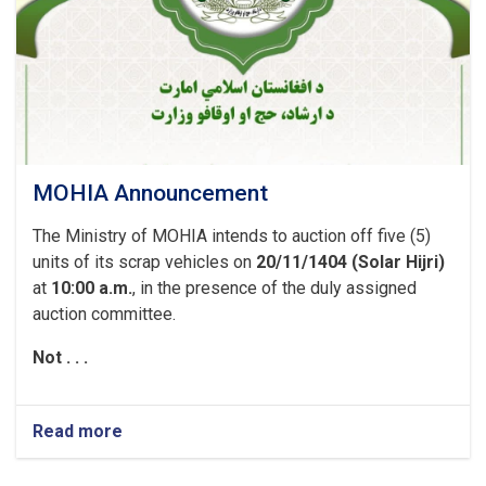
MOHIA Announcement
The Ministry of MOHIA intends to auction off five (5)
units of its scrap vehicles on
20/11/1404 (Solar Hijri)
at
10:00 a.m.
, in the presence of the duly assigned
auction committee.
Not . . .
Read more
about
MOHIA
Announcement