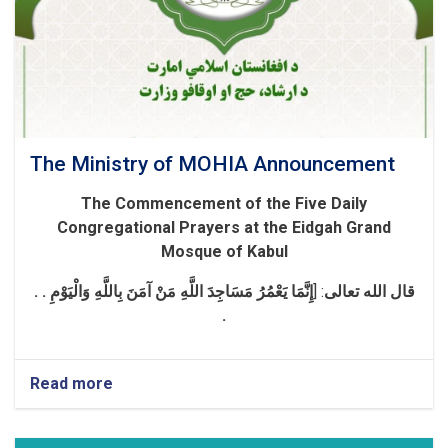
The Ministry of MOHIA Announcement
The Commencement of the Five Daily
Congregational Prayers at the Eidgah Grand
Mosque of Kabul
إِنَّمَا يَعْمُرُ مَسَاجِدَ اللَّهِ مَنْ آمَنَ بِاللَّهِ وَالْيَوْمِ . .
]
:
قال الله تعالی
.
Read more
about
The
Ministry
of