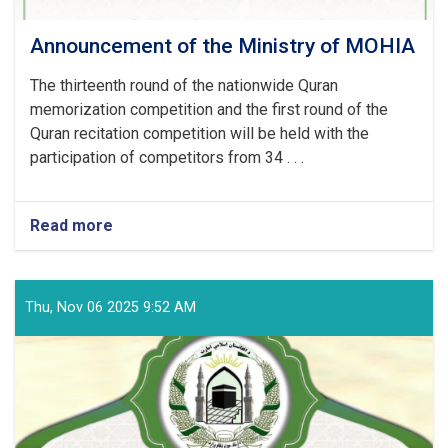
Announcement of the Ministry of MOHIA
The thirteenth round of the nationwide Quran
memorization competition and the first round of the
Quran recitation competition will be held with the
participation of competitors from 34 . . .
Read more
about
Announcement
of
the
Ministry
Thu, Nov 06 2025 9:52 AM
of
MOHIA