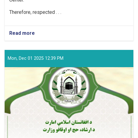
Therefore, respected . . .
Read more
about
MOHIA
Announcement
Mon, Dec 01 2025 12:39 PM