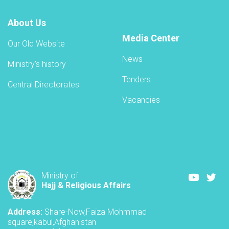
About Us
Media Center
Our Old Website
News
Ministry's history
Tenders
Central Directorates
Vacancies
Youtube
Twi
Ministry of
Hajj & Religious Affairs
Address:
Share-Now,Faiza Mohmmad
square,kabul,Afghanistan