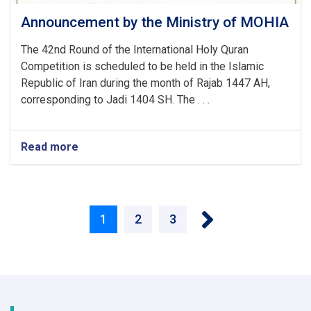
Announcement by the Ministry of MOHIA
The 42nd Round of the International Holy Quran
Competition is scheduled to be held in the Islamic
Republic of Iran during the month of Rajab 1447 AH,
corresponding to Jadi 1404 SH. The . . .
Read more
about
Announcement
by
the
Pagination
Ministry
Next ›
of
Current
1
Page
2
Page
3
MOHIA
page