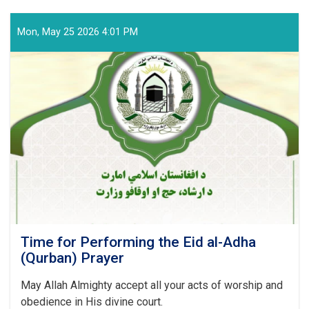
Regarding
Preparations
and
Mon, May 25 2026 4:01 PM
Arrangements
for
the
Hajj
Pilgrimage
of
the
Coming
Year
Time for Performing the Eid al-Adha
(Qurban) Prayer
May Allah Almighty accept all your acts of worship and
obedience in His divine court.