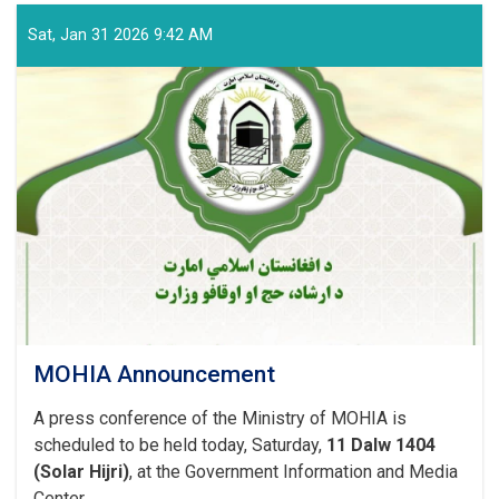
Sat, Jan 31 2026 9:42 AM
MOHIA Announcement
A press conference of the Ministry of MOHIA is
scheduled to be held today, Saturday,
11 Dalw 1404
(Solar Hijri)
, at the Government Information and Media
Center.