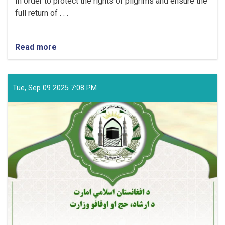
In order to protect the rights of pilgrims and ensure the
full return of . . .
Read more
about
MOHIA
Announcement
Tue, Sep 09 2025 7:08 PM