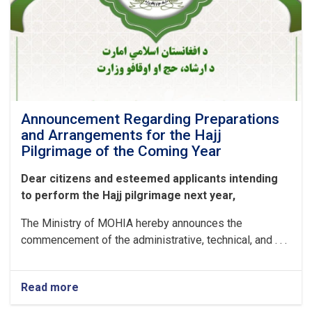
Announcement Regarding Preparations
and Arrangements for the Hajj
Pilgrimage of the Coming Year
Dear citizens and esteemed applicants intending
to perform the Hajj pilgrimage next year,
The Ministry of MOHIA hereby announces the
commencement of the administrative, technical, and . . .
Read more
about
Announcement