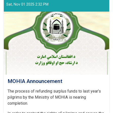
MOHIA
Sat, Nov 01 2025 2:32 PM
Announcement
MOHIA Announcement
The process of refunding surplus funds to last year’s
pilgrims by the Ministry of MOHIA is nearing
completion.