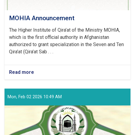
MOHIA Announcement
The Higher Institute of Qira’at of the Ministry MOHIA,
which is the first official authority in Afghanistan
authorized to grant specialization in the Seven and Ten
Qira’at (Qira’at Sab . . .
Read more
about
MOHIA
Announcement
Mon, Feb 02 2026 10:49 AM