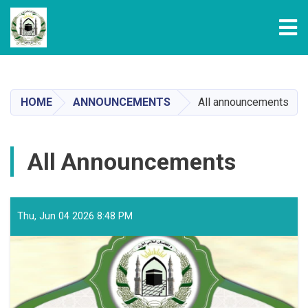
Tog
Skip
to
main
HOME
ANNOUNCEMENTS
All announcements
content
All Announcements
Thu, Jun 04 2026 8:48 PM